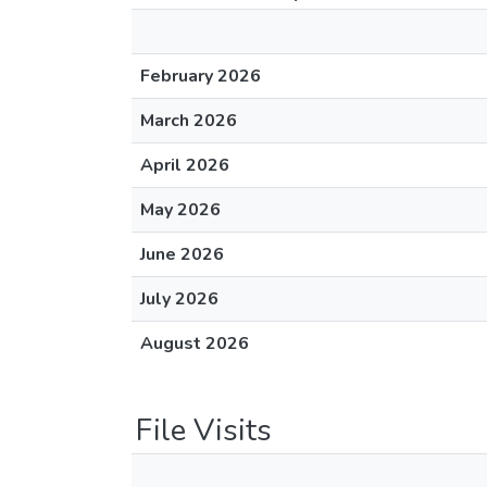
February 2026
March 2026
April 2026
May 2026
June 2026
July 2026
August 2026
File Visits