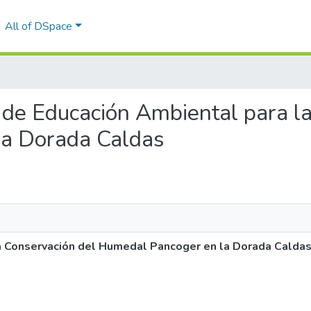
All of DSpace
a de Educación Ambiental para l
la Dorada Caldas
a Conservación del Humedal Pancoger en la Dorada Calda