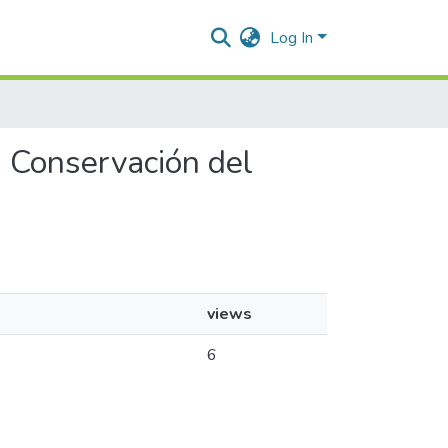
Log In
a Conservación del
views
s
6