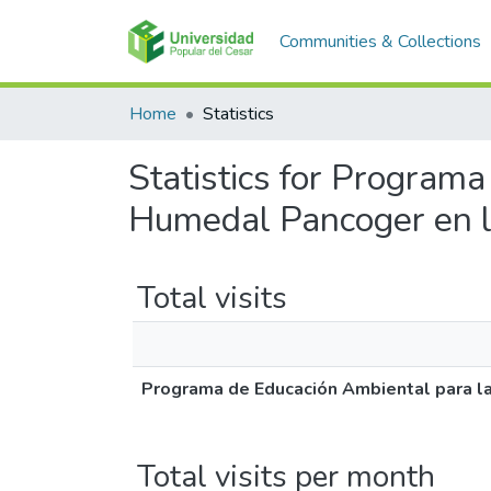
Communities & Collections
Home
Statistics
Statistics for Program
Humedal Pancoger en 
Total visits
Programa de Educación Ambiental para l
Total visits per month