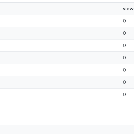
view
0
0
0
0
0
0
0