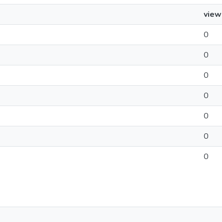
view
0
0
0
0
0
0
0