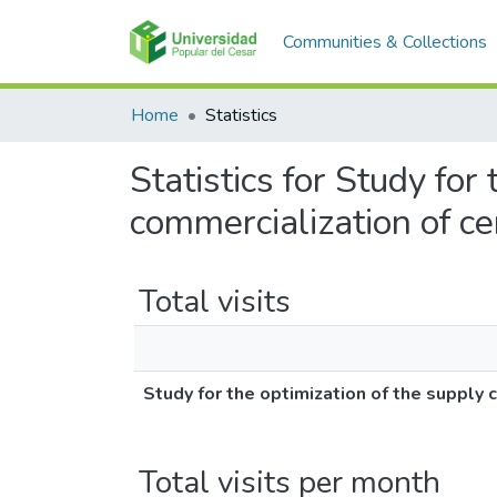
Communities & Collections
Home
Statistics
Statistics for Study for
commercialization of c
Total visits
Study for the optimization of the supply 
Total visits per month