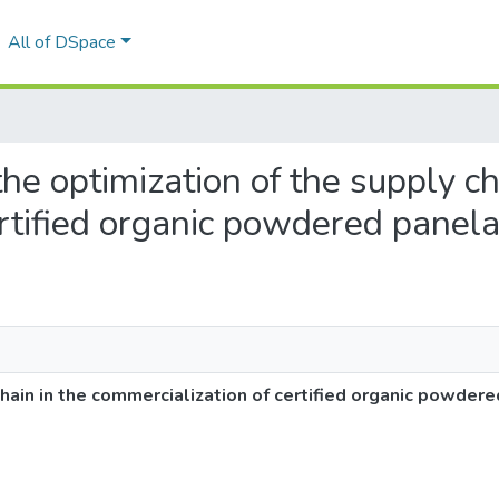
All of DSpace
 the optimization of the supply ch
ertified organic powdered panel
chain in the commercialization of certified organic powder