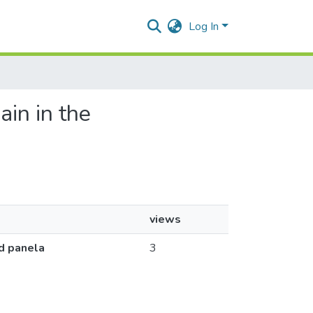
Log In
ain in the
a
views
ed panela
3