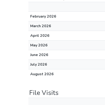
February 2026
March 2026
April 2026
May 2026
June 2026
July 2026
August 2026
File Visits