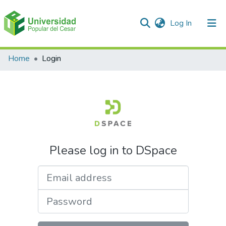
(current)
Log In
Communities & Collections
Home
Login
All of DSpace
Please log in to DSpace
Email address
Password