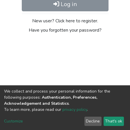
Log in
New user? Click here to register.
Have you forgotten your password?
We collect and process your personal information for the
following purposes:
Authentication, Preferences,
Acknowledgement and Statistics
.
To learn more, please read our
privacy policy
.
DSpace software
copyright © 2002-2026
LYRASIS
Cookie
Privacy
End User
Send
Customize
Decline
That's ok
settings
policy
Agreement
Feedback