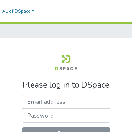
All of DSpace
Please log in to DSpace
Email address
Password