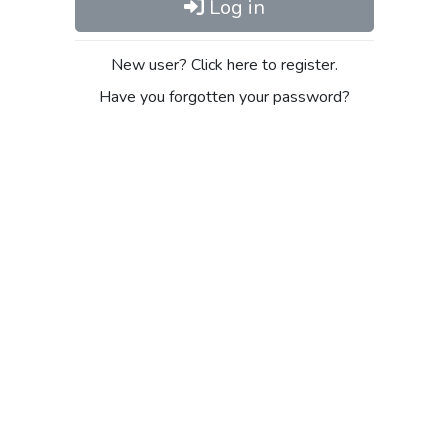
Log in
New user? Click here to register.
Have you forgotten your password?