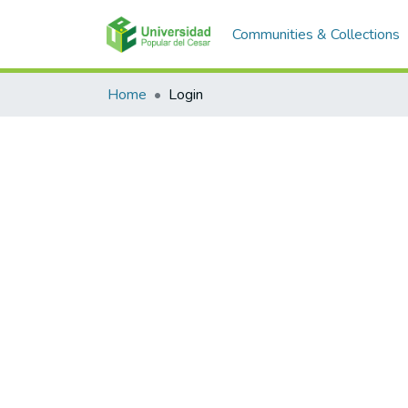
Communities & Collections
Home
Login