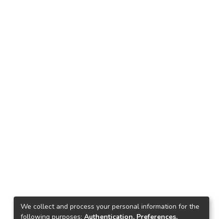
We collect and process your personal information for the
following purposes:
Authentication, Preferences,