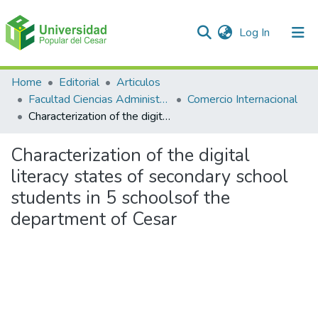
(current)
Log In
Communities & Collections
Home
Editorial
Articulos
Facultad Ciencias Administrativas Contables y Económicas – Face
Comercio Internacional
All of DSpace
Characterization of the digital literacy states of secondary school students in 5 schoolsof the department of Cesar
Statistics
Characterization of the digital
literacy states of secondary school
students in 5 schoolsof the
department of Cesar