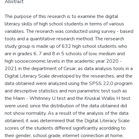
Abstract
The purpose of this research is to examine the digital
literacy skills of high school students in terms of various
variables. The research was conducted using survey - based
tools and a quantitative research method. The rersearch
study group is made up of 632 high school students who
are in grades 6, 7 and 8 in 5 schools of low, medium and
high socioeconomic levels in the academic year 2020 -
2021 in the department of Cesar, as data analysis tools in a
Digital Literacy Scale developed by the researches, and the
data obtained were analyzed using the SPSS 22,0 program
and descriptive statistics and non parametric test such as
the Mann - Whitnney U test and the Kruskal Wallis H test
were used, since the distribution of the data obtained did
not show normality. As a result of the analysis of the data
obtained, it was determined that the Digital Literacy Scale
scores of the students differed significantly acordding to
their gender, school grade, internet connection at home,