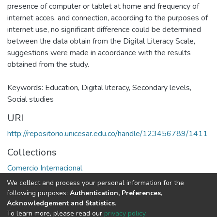
presence of computer or tablet at home and frequency of
internet acces, and connection, acoording to the purposes of
internet use, no significant difference could be determined
between the data obtain from the Digital Literacy Scale,
suggestions were made in acoordance with the results
obtained from the study.
Keywords: Education, Digital literacy, Secondary levels,
Social studies
URI
http://repositorio.unicesar.edu.co/handle/123456789/1411
Collections
Comercio Internacional
We collect and process your personal information for the
Full item page
following purposes:
Authentication, Preferences,
Acknowledgement and Statistics
.
To learn more, please read our
privacy policy
.