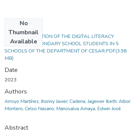
No
Files
Thumbnail
CHARACTERIZATION OF THE DIGITAL LITERACY
Available
STATES OF SECONDARY SCHOOL STUDENTS IN 5
SCHOOLS OF THE DEPARTMENT OF CESAR.PDF
(3.98
MB)
Date
2023
Authors
Arroyo Martínez, Jhonny Javier; Cadena, Jageiver Ibeth; Albor
Montero, Celso Nasario; Manosalva Amaya, Edwin José
Abstract