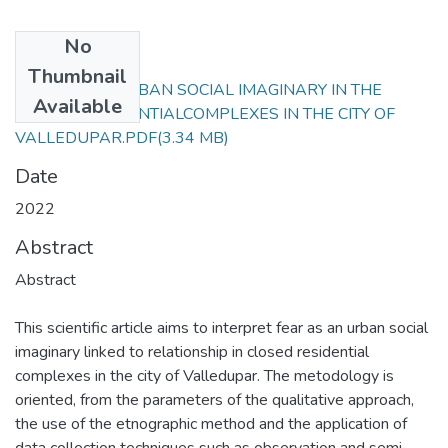
No
Files
Thumbnail
FEAR AS AN URBAN SOCIAL IMAGINARY IN THE
Available
CLOSED RESIDENTIALCOMPLEXES IN THE CITY OF
VALLEDUPAR.PDF
(3.34 MB)
Date
2022
Abstract
Abstract
This scientific article aims to interpret fear as an urban social
imaginary linked to relationship in closed residential
complexes in the city of Valledupar. The metodology is
oriented, from the parameters of the qualitative approach,
the use of the etnographic method and the application of
data collection techniques such as observation and semi -