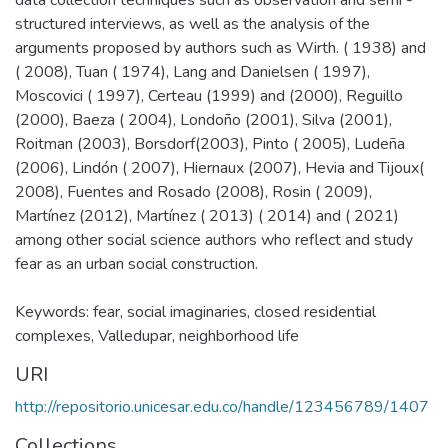
structured interviews, as well as the analysis of the
arguments proposed by authors such as Wirth. ( 1938) and
( 2008), Tuan ( 1974), Lang and Danielsen ( 1997),
Moscovici ( 1997), Certeau (1999) and (2000), Reguillo
(2000), Baeza ( 2004), Londoño (2001), Silva (2001),
Roitman (2003), Borsdorf(2003), Pinto ( 2005), Ludeña
(2006), Lindón ( 2007), Hiernaux (2007), Hevia and Tijoux(
2008), Fuentes and Rosado (2008), Rosin ( 2009),
Martínez (2012), Martínez ( 2013) ( 2014) and ( 2021)
among other social science authors who reflect and study
fear as an urban social construction.
Keywords: fear, social imaginaries, closed residential
complexes, Valledupar, neighborhood life
URI
http://repositorio.unicesar.edu.co/handle/123456789/1407
Collections