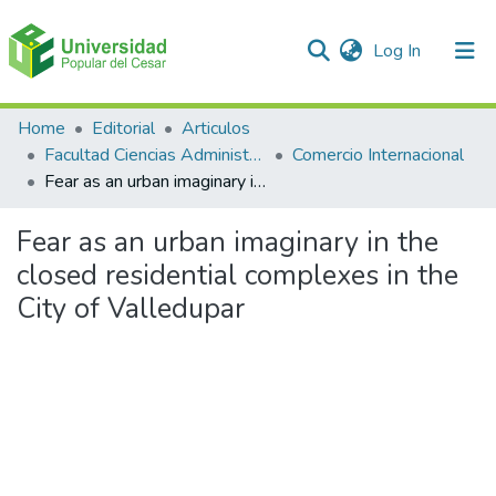
(current)
Log In
Communities & Collections
Home
Editorial
Articulos
Facultad Ciencias Administrativas Contables y Económicas – Face
Comercio Internacional
All of DSpace
Fear as an urban imaginary in the closed residential complexes in the City of Valledupar
Statistics
Fear as an urban imaginary in the
closed residential complexes in the
City of Valledupar