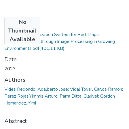
No
Files
Thumbnail
Biometrical Optimization System for Red Tilapia
Available
(Oreochromis sp.) through Image Processing in Growing
Environments.pdf
(401.11 KB)
Date
2023
Authors
Vides Redondo, Adalberto José; Vidal Tovar, Carlos Ramón;
Pérez Rojas,Yimmis Arturo; Parra Ditta, Clarivel; Gordon
Hernandez, Yimi
Abstract