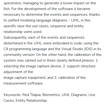
specimens, managing to generate a lower impact on the
fish. For the development of the software it became
necessary to determine the events and sequences, thanks
to unified modeling language diagrams - UML, in this
specific case the use cases, sequence and entity
relationship were used.
Subsequently, each of the events and sequences
determined in the UML were embodied in code, using the
C# programming language and the Visual Studio (IDE) in its
community version. On the other hand, the calibration of the
system was carried out in three clearly defined phases: 1.
selecting the image capture device, 2. support structure
adjustment of the
image capture equipment, and 3. calibration of the
measurement software.
Keywords: Red Tilapia, Biometrics, UML Diagrams, Use
Cases, Entity Relationship.