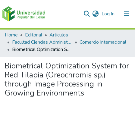
(current)
Log In
Communities & Collections
Home
Editorial
Articulos
Facultad Ciencias Administrativas Contables y Económicas – Face
Comercio Internacional
All of DSpace
Biometrical Optimization System for Red Tilapia (Oreochromis sp.) through Image Processing in Growing Environments
Statistics
Biometrical Optimization System for
Red Tilapia (Oreochromis sp.)
through Image Processing in
Growing Environments