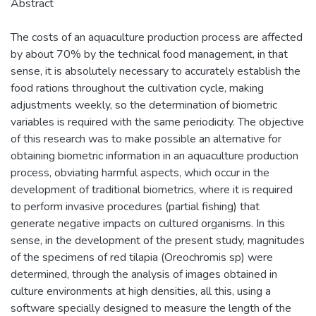
Abstract
The costs of an aquaculture production process are affected
by about 70% by the technical food management, in that
sense, it is absolutely necessary to accurately establish the
food rations throughout the cultivation cycle, making
adjustments weekly, so the determination of biometric
variables is required with the same periodicity. The objective
of this research was to make possible an alternative for
obtaining biometric information in an aquaculture production
process, obviating harmful aspects, which occur in the
development of traditional biometrics, where it is required
to perform invasive procedures (partial fishing) that
generate negative impacts on cultured organisms. In this
sense, in the development of the present study, magnitudes
of the specimens of red tilapia (Oreochromis sp) were
determined, through the analysis of images obtained in
culture environments at high densities, all this, using a
software specially designed to measure the length of the