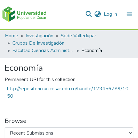
(current)
Log In
Communities & Collections
Home
Investigación
Sede Valledupar
Grupos De Investigación
All of DSpace
Facultad Ciencias Administrativas Contables Y Económicas – Face
Economía
Statistics
Economía
Permanent URI for this collection
http://repositorio.unicesar.edu.co/handle/123456789/10
50
Browse