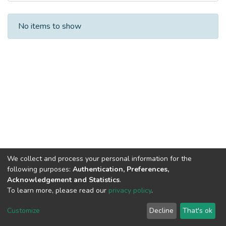
Recent Submissions
No items to show
We collect and process your personal information for the
following purposes:
Authentication, Preferences,
Acknowledgement and Statistics
.
To learn more, please read our
privacy policy
.
DSpace software
copyright © 2002-2026
LYRASIS
Cookie
Privacy
End User
Send
Customize
Decline
That's ok
settings
policy
Agreement
Feedback