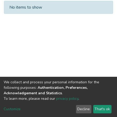
Recent Submissions
No items to show
We collect and process your personal information for the
following purposes:
Authentication, Preferences,
Acknowledgement and Statistics
.
To learn more, please read our
privacy policy
.
DSpace software
copyright © 2002-2026
LYRASIS
Cookie
Privacy
End User
Send
Customize
Decline
That's ok
settings
policy
Agreement
Feedback