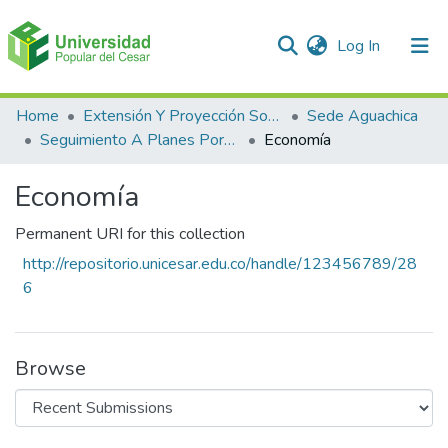
(current)
Log In
Communities & Collections
Home
Extensión Y Proyección Social
Sede Aguachica
Seguimiento A Planes Porspectivos De Extensión Y Proyección Social
Economía
All of DSpace
Economía
Statistics
Permanent URI for this collection
http://repositorio.unicesar.edu.co/handle/123456789/28
6
Browse