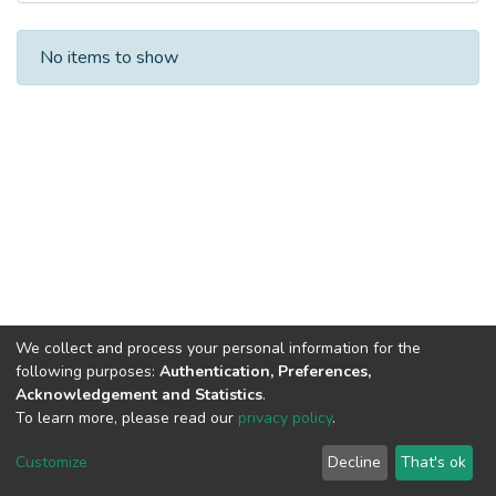
Recent Submissions
No items to show
We collect and process your personal information for the
following purposes:
Authentication, Preferences,
Acknowledgement and Statistics
.
To learn more, please read our
privacy policy
.
DSpace software
copyright © 2002-2026
LYRASIS
Cookie
Privacy
End User
Send
Customize
Decline
That's ok
settings
policy
Agreement
Feedback