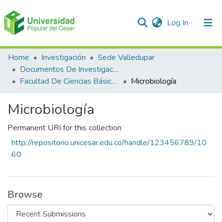
(current)
Log In
Communities & Collections
Home
Investigación
Sede Valledupar
Documentos De Investigación
All of DSpace
Facultad De Ciencias Básicas
Microbiología
Statistics
Microbiología
Permanent URI for this collection
http://repositorio.unicesar.edu.co/handle/123456789/10
60
Browse