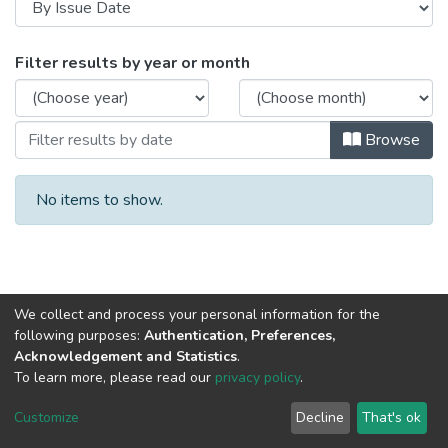
Browsing Derecho by Issue Date
Filter results by year or month
Browse
No items to show.
We collect and process your personal information for the
following purposes:
Authentication, Preferences,
Acknowledgement and Statistics
.
To learn more, please read our
privacy policy
.
DSpace software
copyright © 2002-2026
LYRASIS
Cookie
Privacy
End User
Send
Customize
Decline
That's ok
settings
policy
Agreement
Feedback