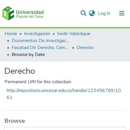
(current)
Log In
Communities & Collections
Home
Investigación
Sede Valledupar
Documentos De Investigación
All of DSpace
Facultad De Derecho, Ciencias Políticas Y Sociales
Derecho
Browse by Date
Derecho
Permanent URI for this collection
http://repositorio.unicesar.edu.co/handle/123456789/10
61
Browse