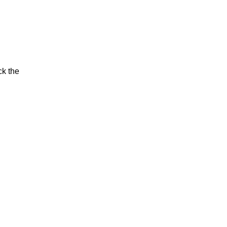
ck the