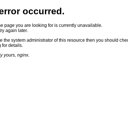
error occurred.
he page you are looking for is currently unavailable.
ry again later.
re the system administrator of this resource then you should che
 for details.
ly yours, nginx.