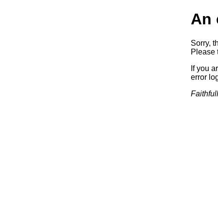
An 
Sorry, t
Please t
If you a
error log
Faithful